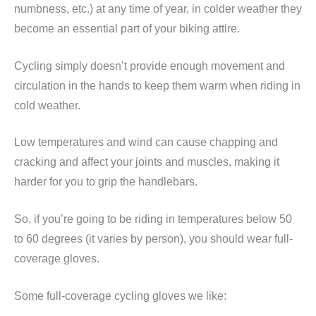
numbness, etc.) at any time of year, in colder weather they
become an essential part of your biking attire.
Cycling simply doesn’t provide enough movement and
circulation in the hands to keep them warm when riding in
cold weather.
Low temperatures and wind can cause chapping and
cracking and affect your joints and muscles, making it
harder for you to grip the handlebars.
So, if you’re going to be riding in temperatures below 50
to 60 degrees (it varies by person), you should wear full-
coverage gloves.
Some full-coverage cycling gloves we like: