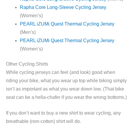
Rapha Core Long-Sleeve Cycling Jersey
(Women’s)
PEARL iZUMi Quest Thermal Cycling Jersey
(Men’s)
PEARL iZUMi Quest Thermal Cycling Jersey
(Women’s)
Other Cycling Shirts
While cycling jerseys can feel (and look) good when
riding your bike, what you wear up top while biking simply
isn’t as important as what you wear down low. (That bike
seat can be a hella-chafer if you wear the wrong bottoms.)
If you don’t want to buy a new shirt to wear cycling, any
breathable (non-cotton) shirt will do.