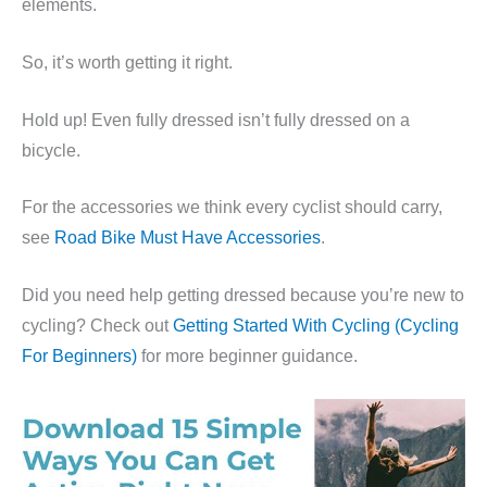
elements.
So, it’s worth getting it right.
Hold up! Even fully dressed isn’t fully dressed on a
bicycle.
For the accessories we think every cyclist should carry,
see
Road Bike Must Have Accessories
.
Did you need help getting dressed because you’re new to
cycling? Check out
Getting Started With Cycling (Cycling
For Beginners)
for more beginner guidance.