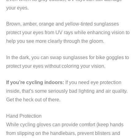
your eyes.
Brown, amber, orange and yellow-tinted sunglasses
protect your eyes from UV rays while enhancing vision to
help you see more clearly through the gloom.
In the dark, you can swap sunglasses for bike goggles to
protect your eyes without coloring your vision.
If you’re cycling indoors:
If you need eye protection
inside, that’s some seriously bad lighting and air quality.
Get the heck out of there.
Hand Protection
While cycling gloves can provide comfort (keep hands
from slipping on the handlebars, prevent blisters and