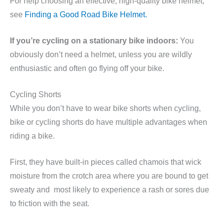
For help choosing an effective, high-quality bike helmet,
see
Finding a Good Road Bike Helmet.
If you’re cycling on a stationary bike indoors:
You
obviously don’t need a helmet, unless you are wildly
enthusiastic and often go flying off your bike.
Cycling Shorts
While you don’t have to wear bike shorts when cycling,
bike or cycling shorts do have multiple advantages when
riding a bike.
First, they have built-in pieces called chamois that wick
moisture from the crotch area where you are bound to get
sweaty and most likely to experience a rash or sores due
to friction with the seat.