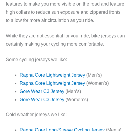
features to make you more visible on the road and feature
high collars to reduce sun exposure and zippered fronts
to allow for more air circulation as you ride.
While they are not essential for your ride, bike jerseys can
certainly making your cycling more comfortable.
Some cycling jerseys we like:
Rapha Core Lightweight Jersey
(Men’s)
Rapha Core Lightweight Jersey
(Women’s)
Gore Wear C3 Jersey
(Men’s)
Gore Wear C3 Jersey
(Women’s)
Cold weather jerseys we like:
Rapha Core Long-Sleeve Cycling Jersey
(Men’s)