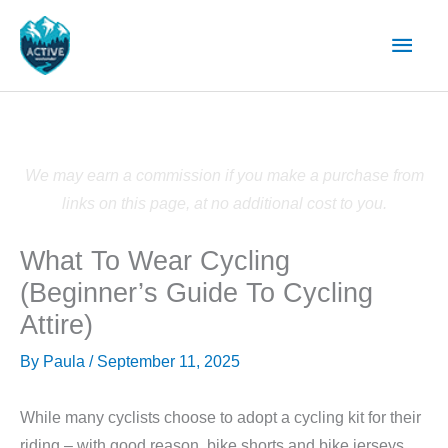
Skip
Main
to
content
Men
We may earn a commission if you make a purchase from
links on this page, at no additional cost to you.
What To Wear Cycling
(Beginner’s Guide To Cycling
Attire)
By
Paula
/
September 11, 2025
While many cyclists choose to adopt a cycling kit for their
riding – with good reason, bike shorts and bike jerseys