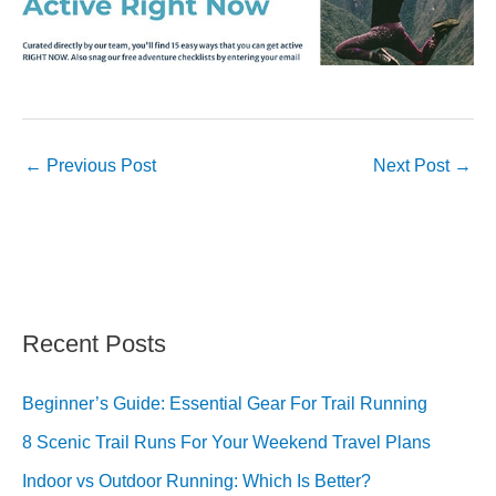
←
Previous Post
Next Post
→
Recent Posts
Beginner’s Guide: Essential Gear For Trail Running
8 Scenic Trail Runs For Your Weekend Travel Plans
Indoor vs Outdoor Running: Which Is Better?