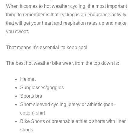
When it comes to hot weather cycling, the most important
thing to remember is that cycling is an endurance activity
that will get your heart and respiration rates up and make
you sweat.
That means it’s essential to keep cool.
The best hot weather bike wear, from the top down is:
Helmet
Sunglasses/goggles
Sports bra
Short-sleeved cycling jersey or athletic (non-
cotton) shirt
Bike Shorts or breathable athletic shorts with liner
shorts