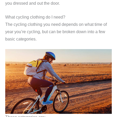
you dressed and out the door.
What cycling clothing do I need?
The cycling clothing you need depends on what time of
year you’re cycling, but can be broken down into a few
basic categories.