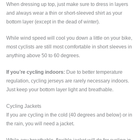
When dressing up top, just make sure to dress in layers
and always wear a thin or short-sleeved shirt as your
bottom layer (except in the dead of winter).
While wind speed will cool you down a little on your bike,
most cyclists are still most comfortable in short sleeves in
anything above 50 to 60 degrees.
If you’re cycling indoors:
Due to better temperature
regulation, cycling jerseys are rarely necessary indoors.
Just keep your bottom layer light and breathable.
Cycling Jackets
If you are cycling in the cold (40 degrees and below) or in
the rain, you will need a jacket.