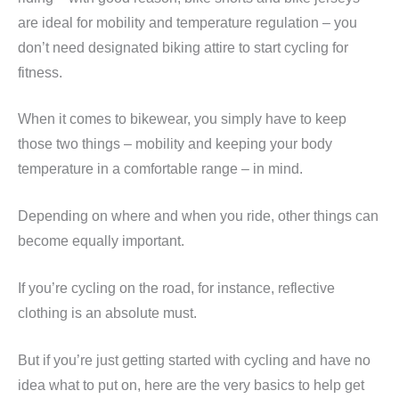
are ideal for mobility and temperature regulation – you
don’t need designated biking attire to start cycling for
fitness.
When it comes to bikewear, you simply have to keep
those two things – mobility and keeping your body
temperature in a comfortable range – in mind.
Depending on where and when you ride, other things can
become equally important.
If you’re cycling on the road, for instance, reflective
clothing is an absolute must.
But if you’re just getting started with cycling and have no
idea what to put on, here are the very basics to help get