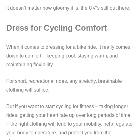
It doesn’t matter how gloomy it is, the UV’s still out there.
Dress for Cycling Comfort
When it comes to dressing for a bike ride, it really comes
down to comfort – keeping cool, staying warm, and
maintaining flexibility.
For short, recreational rides, any stretchy, breathable
clothing will suffice.
But if you want to start cycling for fitness – taking longer
rides, getting your heart rate up over long periods of time
– the right clothing will lend to your mobility, help regulate
your body temperature, and protect you from the