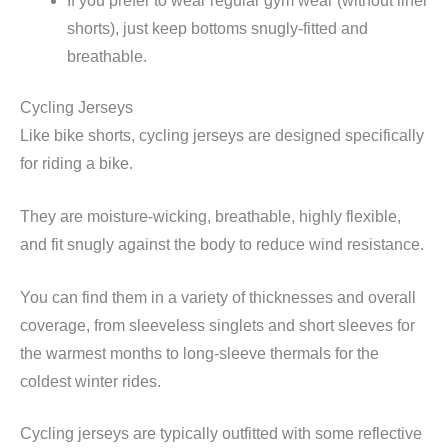
If you prefer to wear regular gym wear (without liner
shorts), just keep bottoms snugly-fitted and
breathable.
Cycling Jerseys
Like bike shorts, cycling jerseys are designed specifically
for riding a bike.
They are moisture-wicking, breathable, highly flexible,
and fit snugly against the body to reduce wind resistance.
You can find them in a variety of thicknesses and overall
coverage, from sleeveless singlets and short sleeves for
the warmest months to long-sleeve thermals for the
coldest winter rides.
Cycling jerseys are typically outfitted with some reflective