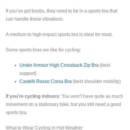
If you’ve got boobs, they need to be in a sports bra that
can handle those vibrations.
A medium to high-impact sports bra is ideal for most.
Some sports bras we like for cycling:
Under Armour High Crossback Zip Bra
(best
support)
Castelli Rosso Corsa Bra
(best shoulder mobility)
If you’re cycling indoors:
You won’t have quite as much
movement on a stationary bike, but you still need a good
sports bra.
What to Wear Cycling in Hot Weather