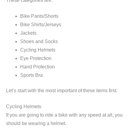
These categories are:
Bike Pants/Shorts
Bike Shirts/Jerseys
Jackets
Shoes and Socks
Cycling Helmets
Eye Protection
Hand Protection
Sports Bra
Let’s start with the most important of these items first.
Cycling Helmets
If you are going to ride a bike with any speed at all, you
should be wearing a helmet.