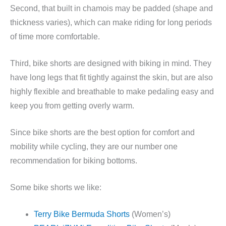
Second, that built in chamois may be padded (shape and
thickness varies), which can make riding for long periods
of time more comfortable.
Third, bike shorts are designed with biking in mind. They
have long legs that fit tightly against the skin, but are also
highly flexible and breathable to make pedaling easy and
keep you from getting overly warm.
Since bike shorts are the best option for comfort and
mobility while cycling, they are our number one
recommendation for biking bottoms.
Some bike shorts we like:
Terry Bike Bermuda Shorts
(Women’s)