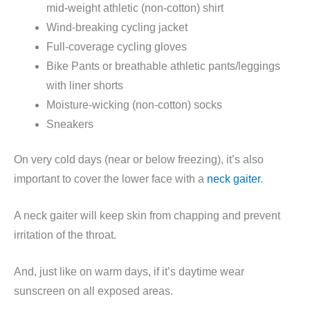
mid-weight athletic (non-cotton) shirt
Wind-breaking cycling jacket
Full-coverage cycling gloves
Bike Pants or breathable athletic pants/leggings
with liner shorts
Moisture-wicking (non-cotton) socks
Sneakers
On very cold days (near or below freezing), it’s also
important to cover the lower face with a
neck gaiter
.
A neck gaiter will keep skin from chapping and prevent
irritation of the throat.
And, just like on warm days, if it’s daytime wear
sunscreen on all exposed areas.