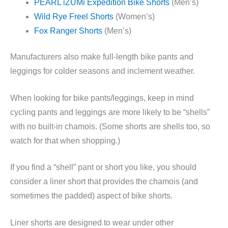
PEARL iZUMi Expedition Bike Shorts
(Men’s)
Wild Rye Freel Shorts
(Women’s)
Fox Ranger Shorts
(Men’s)
Manufacturers also make full-length bike pants and
leggings for colder seasons and inclement weather.
When looking for bike pants/leggings, keep in mind
cycling pants and leggings are more likely to be “shells”
with no built-in chamois. (Some shorts are shells too, so
watch for that when shopping.)
If you find a “shell” pant or short you like, you should
consider a liner short that provides the chamois (and
sometimes the padded) aspect of bike shorts.
Liner shorts are designed to wear under other