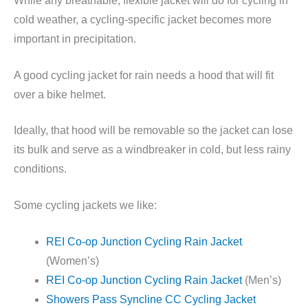
While any breathable, flexible jacket will do for cycling in
cold weather, a cycling-specific jacket becomes more
important in precipitation.
A good cycling jacket for rain needs a hood that will fit
over a bike helmet.
Ideally, that hood will be removable so the jacket can lose
its bulk and serve as a windbreaker in cold, but less rainy
conditions.
Some cycling jackets we like:
REI Co-op Junction Cycling Rain Jacket
(Women’s)
REI Co-op Junction Cycling Rain Jacket
(Men’s)
Showers Pass Syncline CC Cycling Jacket