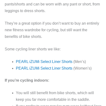
pants/shorts and can be worn with any pant or short, from
leggings to dress shorts.
They’re a great option if you don’t want to buy an entirely
new fitness wardrobe for cycling, but still want the
benefits of bike shorts.
Some cycling liner shorts we like:
PEARL iZUMi Select Liner Shorts
(Men’s)
PEARL iZUMi Select Liner Shorts
(Women’s)
If you’re cycling indoors:
You will still benefit from bike shorts, which will
keep you far more comfortable in the saddle.