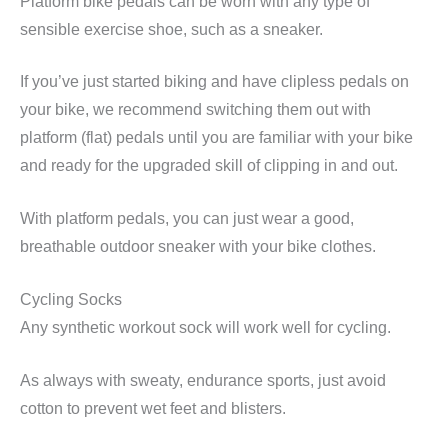
Platform bike pedals can be worn with any type of
sensible exercise shoe, such as a sneaker.
If you’ve just started biking and have clipless pedals on
your bike, we recommend switching them out with
platform (flat) pedals until you are familiar with your bike
and ready for the upgraded skill of clipping in and out.
With platform pedals, you can just wear a good,
breathable outdoor sneaker with your bike clothes.
Cycling Socks
Any synthetic workout sock will work well for cycling.
As always with sweaty, endurance sports, just avoid
cotton to prevent wet feet and blisters.