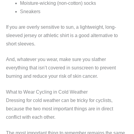
Moisture-wicking (non-cotton) socks
Sneakers
If you are overly sensitive to sun, a lightweight, long-
sleeved jersey or athletic shirt is a good alternative to
short sleeves.
And, whatever you wear, make sure you slather
everything that isn’t covered in sunscreen to prevent
burning and reduce your risk of skin cancer.
What to Wear Cycling in Cold Weather
Dressing for cold weather can be tricky for cyclists,
because the two most important things are in direct
conflict with each other.
The most important thing to remember remains the same,