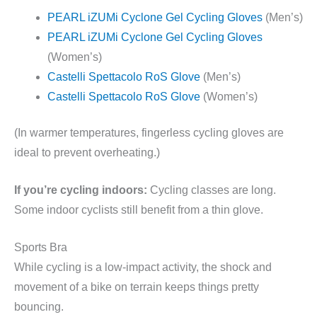
PEARL iZUMi Cyclone Gel Cycling Gloves
(Men’s)
PEARL iZUMi Cyclone Gel Cycling Gloves
(Women’s)
Castelli Spettacolo RoS Glove
(Men’s)
Castelli Spettacolo RoS Glove
(Women’s)
(In warmer temperatures, fingerless cycling gloves are
ideal to prevent overheating.)
If you’re cycling indoors:
Cycling classes are long.
Some indoor cyclists still benefit from a thin glove.
Sports Bra
While cycling is a low-impact activity, the shock and
movement of a bike on terrain keeps things pretty
bouncing.