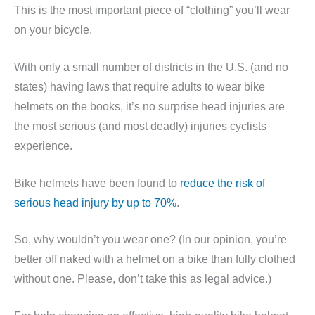
This is the most important piece of “clothing” you’ll wear
on your bicycle.
With only a small number of districts in the U.S. (and no
states) having laws that require adults to wear bike
helmets on the books, it’s no surprise head injuries are
the most serious (and most deadly) injuries cyclists
experience.
Bike helmets have been found to
reduce the risk of
serious head injury by up to 70%
.
So, why wouldn’t you wear one? (In our opinion, you’re
better off naked with a helmet on a bike than fully clothed
without one. Please, don’t take this as legal advice.)