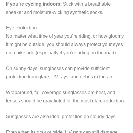
If you’re cycling indoors:
Stick with a breathable
sneaker and moisture-wicking synthetic socks.
Eye Protection
No matter what time of year you’re riding, or how gloomy
it might be outside, you should always protect your eyes
on a bike ride (especially if you’re riding on the road).
On sunny days, sunglasses can provide sufficient
protection from glare, UV rays, and debris in the air.
Wraparound, full coverage sunglasses are best, and
lenses should be gray-tinted for the most glare-reduction.
Sunglasses are also ideal protection on cloudy days.
Even when its gray outside, UV rays can still damage