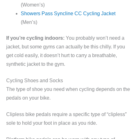
(Women’s)
Showers Pass Syncline CC Cycling Jacket
(Men’s)
If you’re cycling indoors:
You probably won’t need a
jacket, but some gyms can actually be this chilly. If you
get cold easily, it doesn’t hurt to carry a breathable,
synthetic jacket to the gym.
Cycling Shoes and Socks
The type of shoe you need when cycling depends on the
pedals on your bike.
Clipless bike pedals require a specific type of “clipless”
sole to hold your foot in place as you ride.