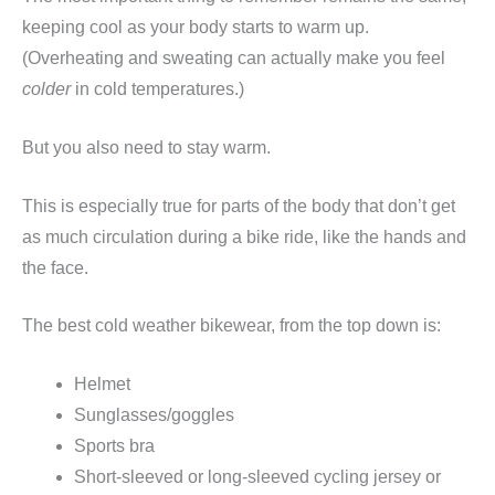
keeping cool as your body starts to warm up.
(Overheating and sweating can actually make you feel
colder
in cold temperatures.)
But you also need to stay warm.
This is especially true for parts of the body that don’t get
as much circulation during a bike ride, like the hands and
the face.
The best cold weather bikewear, from the top down is:
Helmet
Sunglasses/goggles
Sports bra
Short-sleeved or long-sleeved cycling jersey or