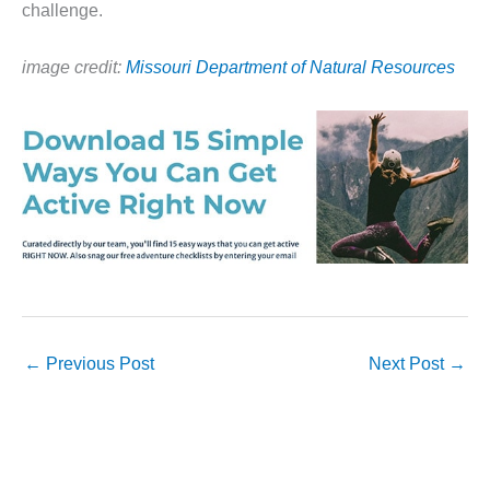
challenge.
image credit:
Missouri Department of Natural Resources
←
Previous Post
Next Post
→