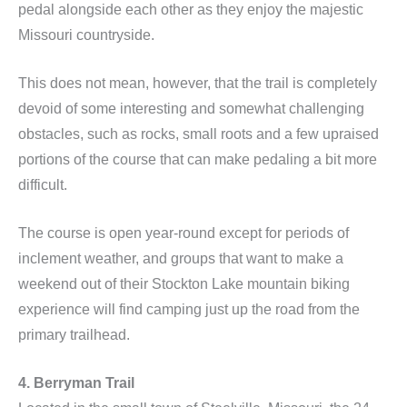
pedal alongside each other as they enjoy the majestic
Missouri countryside.
This does not mean, however, that the trail is completely
devoid of some interesting and somewhat challenging
obstacles, such as rocks, small roots and a few upraised
portions of the course that can make pedaling a bit more
difficult.
The course is open year-round except for periods of
inclement weather, and groups that want to make a
weekend out of their Stockton Lake mountain biking
experience will find camping just up the road from the
primary trailhead.
4. Berryman Trail