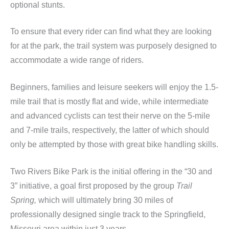
optional stunts.
To ensure that every rider can find what they are looking
for at the park, the trail system was purposely designed to
accommodate a wide range of riders.
Beginners, families and leisure seekers will enjoy the 1.5-
mile trail that is mostly flat and wide, while intermediate
and advanced cyclists can test their nerve on the 5-mile
and 7-mile trails, respectively, the latter of which should
only be attempted by those with great bike handling skills.
Two Rivers Bike Park is the initial offering in the “30 and
3” initiative, a goal first proposed by the group
Trail
Spring,
which will ultimately bring 30 miles of
professionally designed single track to the Springfield,
Missouri area within just 3 years.