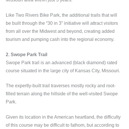
Like Two Rivers Bike Park, the additional trails that will
be built through the “30 in 3” initiative will attract visitors
from all over the Midwest and beyond, creating added
tourism and pumping cash into the regional economy.
2. Swope Park Trail
Swope Park trail is an advanced (black diamond) rated
course situated in the large city of Kansas City, Missouri.
The expertly-built trail traverses mostly rocky and root-
filled terrain along the hillside of the well-visited Swope
Park.
Given its location in the American heartland, the difficulty
of this course may be difficult to fathom, but according to