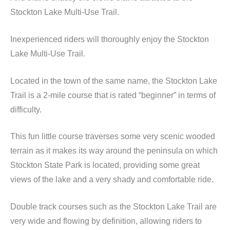
Stockton Lake Multi-Use Trail.
Inexperienced riders will thoroughly enjoy the Stockton
Lake Multi-Use Trail.
Located in the town of the same name, the Stockton Lake
Trail is a 2-mile course that is rated “beginner” in terms of
difficulty.
This fun little course traverses some very scenic wooded
terrain as it makes its way around the peninsula on which
Stockton State Park is located, providing some great
views of the lake and a very shady and comfortable ride.
Double track courses such as the Stockton Lake Trail are
very wide and flowing by definition, allowing riders to