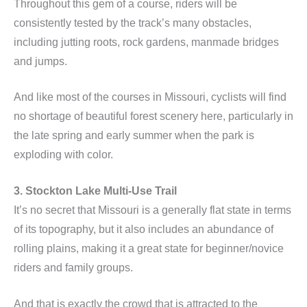
Throughout this gem of a course, riders will be
consistently tested by the track’s many obstacles,
including jutting roots, rock gardens, manmade bridges
and jumps.
And like most of the courses in Missouri, cyclists will find
no shortage of beautiful forest scenery here, particularly in
the late spring and early summer when the park is
exploding with color.
3. Stockton Lake Multi-Use Trail
It’s no secret that Missouri is a generally flat state in terms
of its topography, but it also includes an abundance of
rolling plains, making it a great state for beginner/novice
riders and family groups.
And that is exactly the crowd that is attracted to the