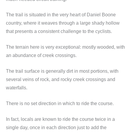
The trail is situated in the very heart of Daniel Boone
country, where it weaves through a large shady hollow
that presents a consistent challenge to the cyclists.
The terrain here is very exceptional: mostly wooded, with
an abundance of creek crossings.
The trail surface is generally dirt in most portions, with
several veins of rock, and rocky creek crossings and
waterfalls.
There is no set direction in which to ride the course.
In fact, locals are known to ride the course twice in a
single day, once in each direction just to add the