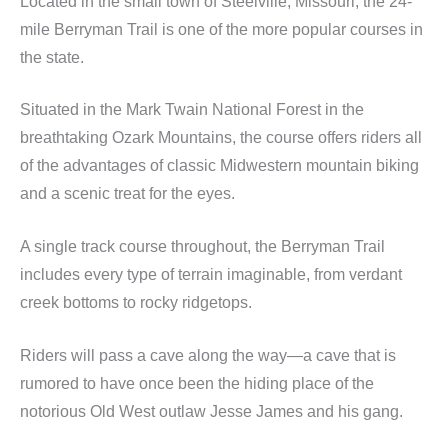
Located in the small town of Steelville, Missouri, the 24-
mile Berryman Trail is one of the more popular courses in
the state.
Situated in the Mark Twain National Forest in the
breathtaking Ozark Mountains, the course offers riders all
of the advantages of classic Midwestern mountain biking
and a scenic treat for the eyes.
A single track course throughout, the Berryman Trail
includes every type of terrain imaginable, from verdant
creek bottoms to rocky ridgetops.
Riders will pass a cave along the way—a cave that is
rumored to have once been the hiding place of the
notorious Old West outlaw Jesse James and his gang.