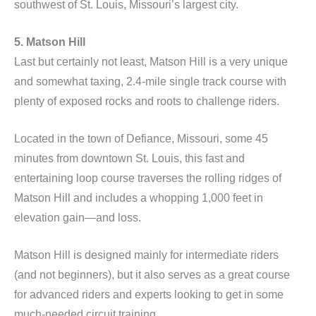
southwest of St. Louis, Missouri’s largest city.
5. Matson Hill
Last but certainly not least, Matson Hill is a very unique
and somewhat taxing, 2.4-mile single track course with
plenty of exposed rocks and roots to challenge riders.
Located in the town of Defiance, Missouri, some 45
minutes from downtown St. Louis, this fast and
entertaining loop course traverses the rolling ridges of
Matson Hill and includes a whopping 1,000 feet in
elevation gain—and loss.
Matson Hill is designed mainly for intermediate riders
(and not beginners), but it also serves as a great course
for advanced riders and experts looking to get in some
much-needed circuit training.