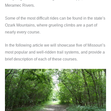
Meramec Rivers.
Some of the most difficult rides can be found in the state’s
Ozark Mountains, where grueling climbs are a part of
nearly every course.
In the following article we will showcase five of Missouri’s
most popular and well-ridden trail systems, and provide a
brief description of each of these courses.