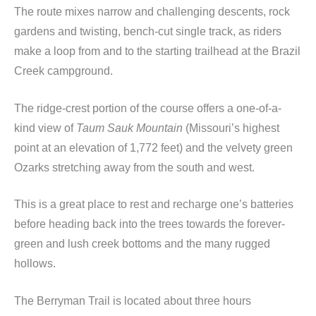
The route mixes narrow and challenging descents, rock
gardens and twisting, bench-cut single track, as riders
make a loop from and to the starting trailhead at the Brazil
Creek campground.
The ridge-crest portion of the course offers a one-of-a-
kind view of
Taum Sauk Mountain
(Missouri’s highest
point at an elevation of 1,772 feet) and the velvety green
Ozarks stretching away from the south and west.
This is a great place to rest and recharge one’s batteries
before heading back into the trees towards the forever-
green and lush creek bottoms and the many rugged
hollows.
The Berryman Trail is located about three hours