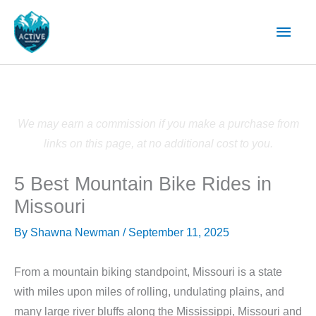
Skip
Main
to
content
Men
We may earn a commission if you make a purchase from
links on this page, at no additional cost to you.
5 Best Mountain Bike Rides in
Missouri
By
Shawna Newman
/
September 11, 2025
From a mountain biking standpoint, Missouri is a state
with miles upon miles of rolling, undulating plains, and
many large river bluffs along the Mississippi, Missouri and