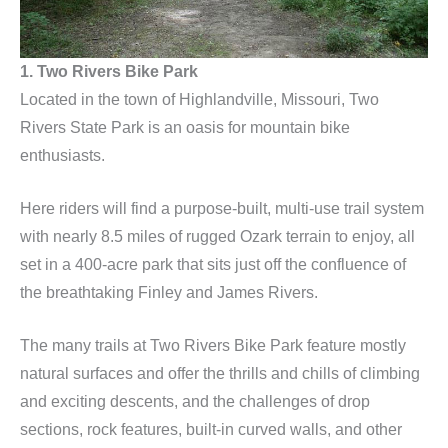
1. Two Rivers Bike Park
Located in the town of Highlandville, Missouri, Two
Rivers State Park is an oasis for mountain bike
enthusiasts.
Here riders will find a purpose-built, multi-use trail system
with nearly 8.5 miles of rugged Ozark terrain to enjoy, all
set in a 400-acre park that sits just off the confluence of
the breathtaking Finley and James Rivers.
The many trails at Two Rivers Bike Park feature mostly
natural surfaces and offer the thrills and chills of climbing
and exciting descents, and the challenges of drop
sections, rock features, built-in curved walls, and other