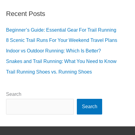
Recent Posts
Beginner’s Guide: Essential Gear For Trail Running
8 Scenic Trail Runs For Your Weekend Travel Plans
Indoor vs Outdoor Running: Which Is Better?
Snakes and Trail Running: What You Need to Know
Trail Running Shoes vs. Running Shoes
Search
Search