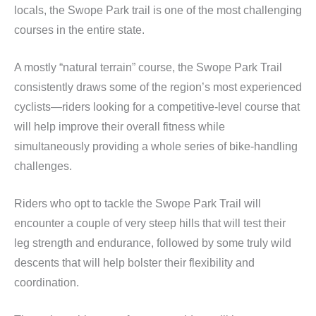
locals, the Swope Park trail is one of the most challenging
courses in the entire state.
A mostly “natural terrain” course, the Swope Park Trail
consistently draws some of the region’s most experienced
cyclists—riders looking for a competitive-level course that
will help improve their overall fitness while
simultaneously providing a whole series of bike-handling
challenges.
Riders who opt to tackle the Swope Park Trail will
encounter a couple of very steep hills that will test their
leg strength and endurance, followed by some truly wild
descents that will help bolster their flexibility and
coordination.